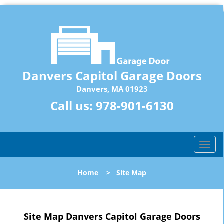
Danvers Capitol Garage Doors
Danvers, MA 01923
Call us:
978-901-6130
T
o
g
Home
>
Site Map
g
l
e
n
Site Map Danvers Capitol Garage Doors
a