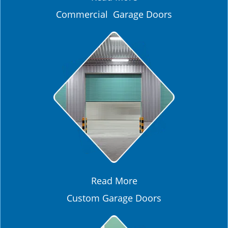
Commercial Garage Doors
Read More
Custom Garage Doors