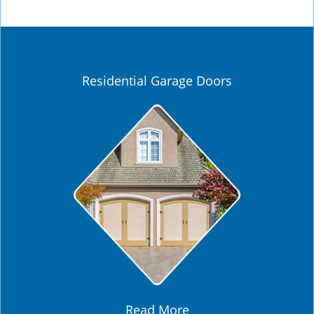
Residential Garage Doors
Read More