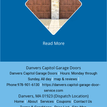
Read More
Danvers Capitol Garage Doors
Danvers Capitol Garage Doors
|
Hours:
Monday through
Sunday, All day
[
map & reviews
]
Phone:
978-901-6130
|
https://danvers.capitol-garage-door-
service.com
Danvers, MA 01923 (Dispatch Location)
Home
|
About
|
Services
|
Coupons
|
Contact Us