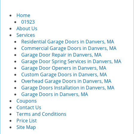
v
i
Home
g
01923
a
About Us
t
Services
i
Residential Garage Doors in Danvers, MA
o
Commercial Garage Doors in Danvers, MA
n
Garage Door Repair in Danvers, MA
Garage Door Spring Services in Danvers, MA
Garage Door Openers in Danvers, MA
Custom Garage Doors in Danvers, MA
Overhead Garage Doors in Danvers, MA
Garage Doors Installation in Danvers, MA
Garage Doors in Danvers, MA
Coupons
Contact Us
Terms and Conditions
Price List
Site Map