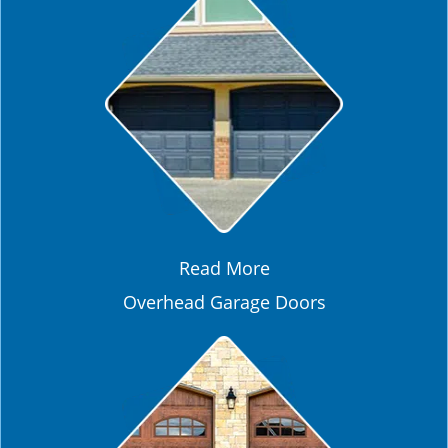
Read More
Overhead Garage Doors