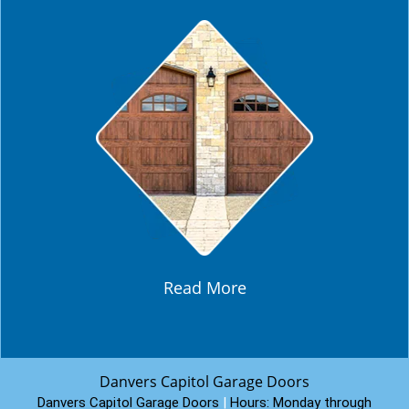
Read More
Danvers Capitol Garage Doors
Danvers Capitol Garage Doors
|
Hours:
Monday through