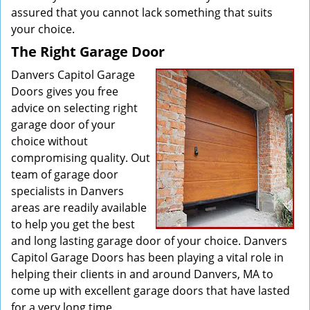
assured that you cannot lack something that suits
your choice.
The Right Garage Door
Danvers Capitol Garage
Doors gives you free
advice on selecting right
garage door of your
choice without
compromising quality. Out
team of garage door
specialists in Danvers
areas are readily available
to help you get the best
and long lasting garage door of your choice. Danvers
Capitol Garage Doors has been playing a vital role in
helping their clients in and around Danvers, MA to
come up with excellent garage doors that have lasted
for a very long time.