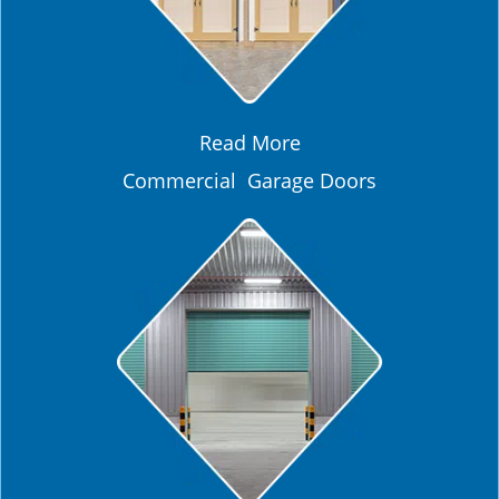
Read More
Commercial Garage Doors