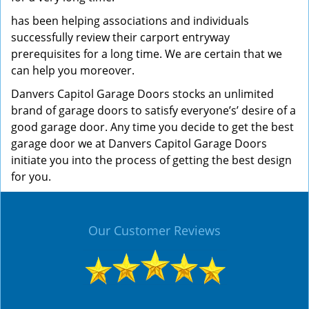
has been helping associations and individuals
successfully review their carport entryway
prerequisites for a long time. We are certain that we
can help you moreover.
Danvers Capitol Garage Doors stocks an unlimited
brand of garage doors to satisfy everyone’s’ desire of a
good garage door. Any time you decide to get the best
garage door we at Danvers Capitol Garage Doors
initiate you into the process of getting the best design
for you.
Our Customer Reviews