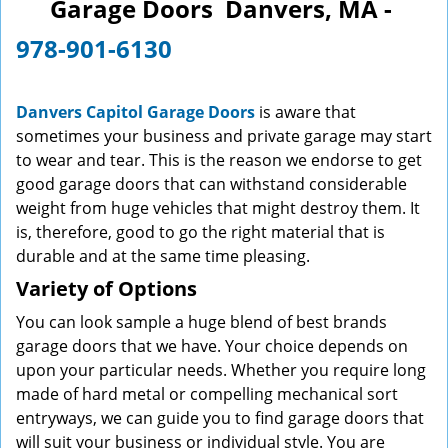
Garage Doors Danvers, MA -
v
i
978-901-6130
g
a
t
Danvers Capitol Garage Doors
is aware that
i
sometimes your business and private garage may start
o
to wear and tear. This is the reason we endorse to get
n
good garage doors that can withstand considerable
weight from huge vehicles that might destroy them. It
is, therefore, good to go the right material that is
durable and at the same time pleasing.
Variety of Options
You can look sample a huge blend of best brands
garage doors that we have. Your choice depends on
upon your particular needs. Whether you require long
made of hard metal or compelling mechanical sort
entryways, we can guide you to find garage doors that
will suit your business or individual style. You are