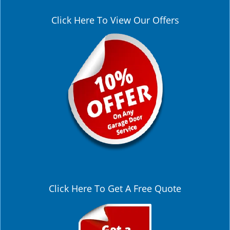
Click Here To View Our Offers
Click Here To Get A Free Quote