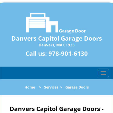
Danvers Capitol Garage Doors
Danvers, MA 01923
Call us:
978-901-6130
T
o
g
Home
>
Services
>
Garage Doors
g
l
e
n
Danvers Capitol Garage Doors -
a