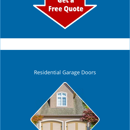
Residential Garage Doors