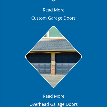
Read More
Custom Garage Doors
Read More
Overhead Garage Doors