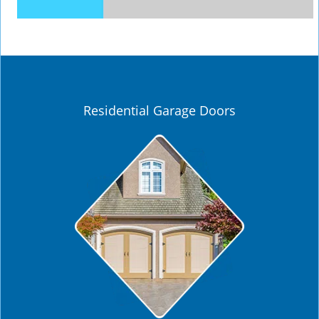
Residential Garage Doors