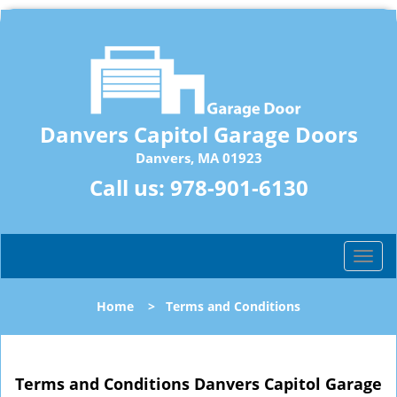
Danvers Capitol Garage Doors
Danvers, MA 01923
Call us:
978-901-6130
T
o
g
Home
>
Terms and Conditions
g
l
e
n
Terms and Conditions Danvers Capitol Garage
a