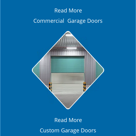
Read More
Commercial Garage Doors
Read More
Custom Garage Doors