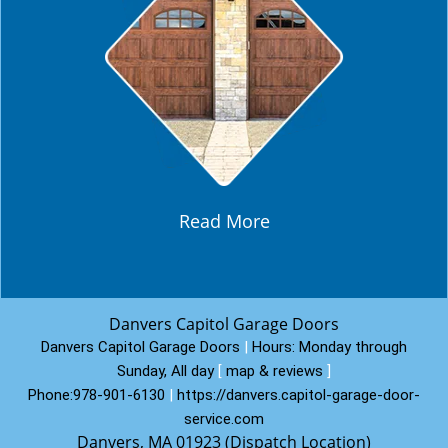
Read More
Danvers Capitol Garage Doors
Danvers Capitol Garage Doors
|
Hours:
Monday through
Sunday, All day
[
map & reviews
]
Phone:
978-901-6130
|
https://danvers.capitol-garage-door-
service.com
Danvers, MA 01923 (Dispatch Location)