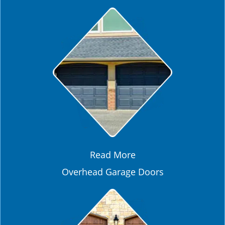
Read More
Overhead Garage Doors